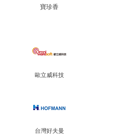
寶珍香
歐立威科技
台灣好夫曼