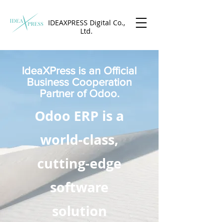
IDEAXPRESS Digital Co.,
Ltd.
IdeaXPress is an Official
Business Cooperation
Partner of Odoo.
Odoo ERP is a
world-class,
cutting-edge
software
solution