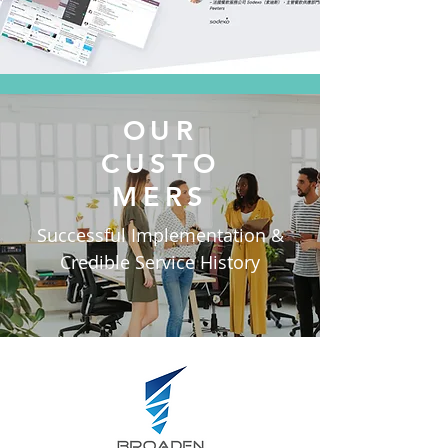
OUR
CUSTO
MERS
Successful Implementation &
Credible Service History