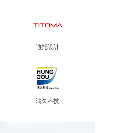
迪托設計
鴻久科技