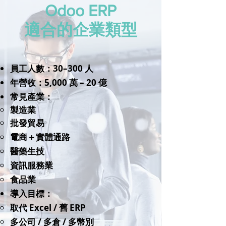
Odoo ERP
適合的企業類型
員工人數：30–300 人
年營收：5,000 萬 – 20 億
常見產業：
製造業
批發貿易
電商＋實體通路
醫藥生技
資訊服務業
​食品業
導入目標：
取代 Excel / 舊 ERP
多公司 / 多倉 / 多幣別