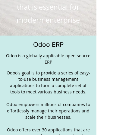
that is essential for
modern enterprise
Odoo ERP
Odoo is a globally applicable open source
ERP
Odoo's goal is to provide a series of easy-
to-use business management
applications to form a complete set of
tools to meet various business needs.
Odoo empowers millions of companies to
effortlessly manage their operations and
scale their businesses.
Odoo offers over 30 applications that are