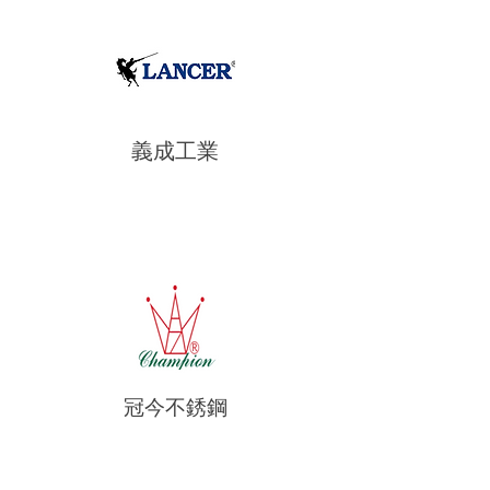
義成工業
冠今不銹鋼