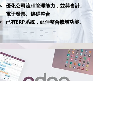
優化公司流程管理能力，並與會計、
電子發票、條碼整合
已有ERP系統，延伸整合擴增功能。
Start your digital transformation journey