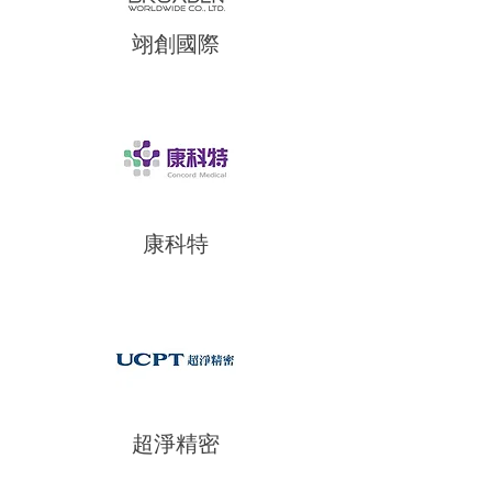
翊創國際
康科特
超淨精密