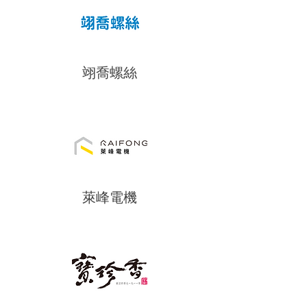
翊喬螺絲
萊峰電機