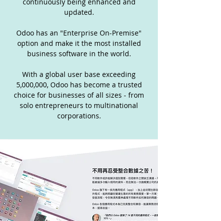
continuously being enhanced and
updated.
Odoo has an "Enterprise On-Premise"
option and make it the most installed
business software in the world.
With a global user base exceeding
5,000,000, Odoo has become a trusted
choice for businesses of all sizes - from
solo entrepreneurs to multinational
corporations.